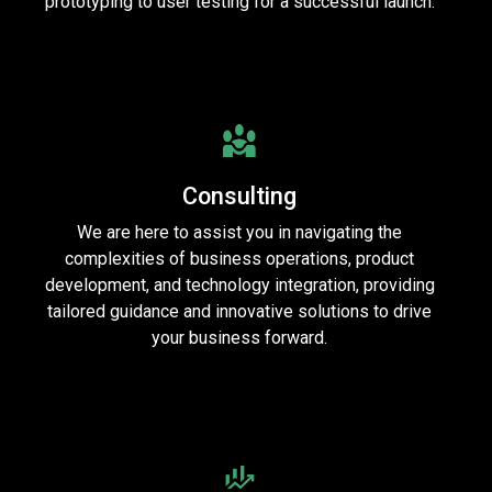
prototyping to user testing for a successful launch.
Consulting
We are here to assist you in navigating the
complexities of business operations, product
development, and technology integration, providing
tailored guidance and innovative solutions to drive
your business forward.