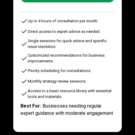
Up to 4 hours of consultation per month.
Direct access to expert advice as needed.
Single sessions for quick advice and specific
issue resolution.
Customized recommendations for business
improvements.
Priority scheduling for consultations.
Monthly strategy review sessions.
Access to a basic resource library with essential
tools and materials.
Best For:
Businesses needing regular
expert guidance with moderate engagement.