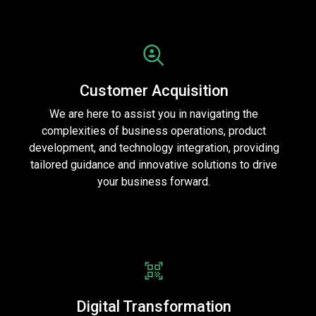
Customer Acquisition
We are here to assist you in navigating the
complexities of business operations, product
development, and technology integration, providing
tailored guidance and innovative solutions to drive
your business forward.
Digital Transformation