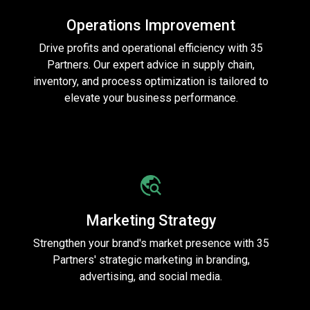
Operations Improvement
Drive profits and operational efficiency with 35
Partners. Our expert advice in supply chain,
inventory, and process optimization is tailored to
elevate your business performance.
Marketing Strategy
Strengthen your brand's market presence with 35
Partners' strategic marketing in branding,
advertising, and social media.