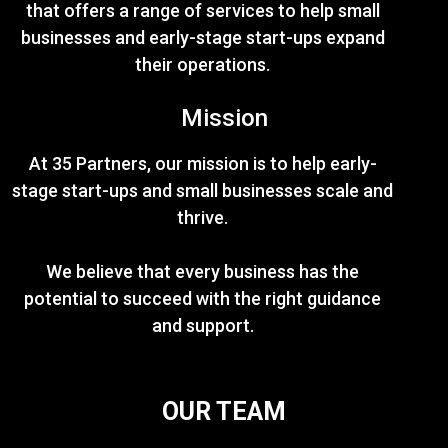
that offers a range of services to help small
businesses and early-stage start-ups expand
their operations.
Mission
At 35 Partners, our mission is to help early-
stage start-ups and small businesses scale and
thrive.
We believe that every business has the
potential to succeed with the right guidance
and support.
OUR TEAM