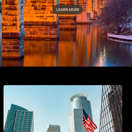
LEARN MORE