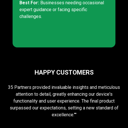
Best For:
Businesses needing occasional
expert guidance or facing specific
challenges.
HAPPY CUSTOMERS
35 Partners provided invaluable insights and meticulous
attention to detail, greatly enhancing our device's
functionality and user experience. The final product
surpassed our expectations, setting a new standard of
excellence.""