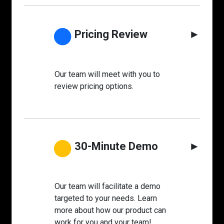
●
Pricing Review
►
Our team will meet with you to
review pricing options.
●
30-Minute Demo
►
Our team will facilitate a demo
targeted to your needs. Learn
more about how our product can
work for you and your team!