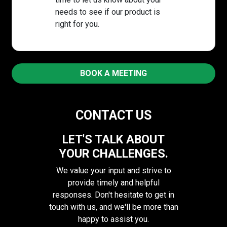
needs to see if our product is
right for you.
BOOK A MEETING
CONTACT US
LET'S TALK ABOUT
YOUR CHALLENGES.
We value your input and strive to
provide timely and helpful
responses. Don't hesitate to get in
touch with us, and we'll be more than
happy to assist you.