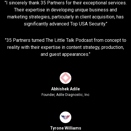
"I sincerely thank 35 Partners for their exceptional services.
Their expertise in developing unique business and
marketing strategies, particularly in client acquisition, has
significantly advanced Top USA Security."
"35 Partners turned The Little Talk Podcast from concept to
reality with their expertise in content strategy, production,
and guest appearances."
Abhishek Adile
Founder, Adile Diagnostic, Inc
Tyrone Williams