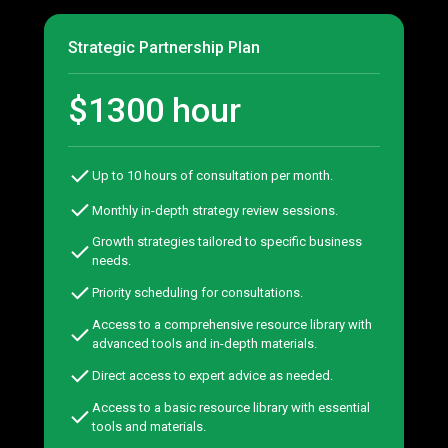
Strategic Partnership Plan
$1300 hour
Up to 10 hours of consultation per month.
Monthly in-depth strategy review sessions.
Growth strategies tailored to specific business
needs.
Priority scheduling for consultations.
Access to a comprehensive resource library with
advanced tools and in-depth materials.
Direct access to expert advice as needed.
Access to a basic resource library with essential
tools and materials.