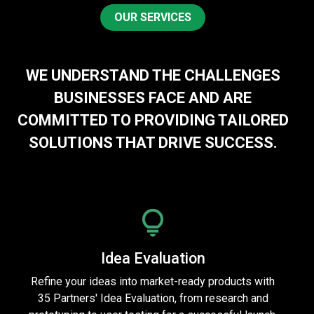
OUR SERVICES
WE UNDERSTAND THE CHALLENGES
BUSINESSES FACE AND ARE
COMMITTED TO PROVIDING TAILORED
SOLUTIONS THAT DRIVE SUCCESS.
Idea Evaluation
Refine your ideas into market-ready products with
35 Partners' Idea Evaluation, from research and