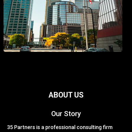
ABOUT US
Our Story
35 Partners is a professional consulting firm