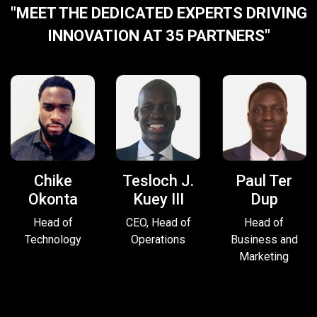
"MEET THE DEDICATED EXPERTS DRIVING
INNOVATION AT 35 PARTNERS"
Chike
Tesloch J.
Paul Ter
Okonta
Kuey III
Dup
Head of
CEO, Head of
Head of
Technology
Operations
Business and
Marketing