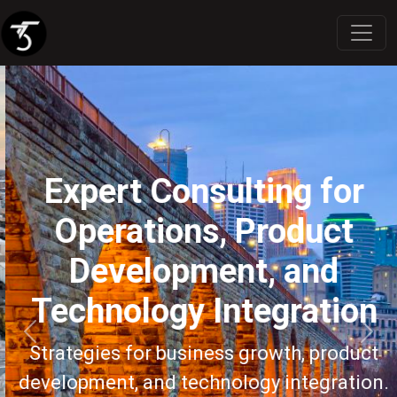
Expert Consulting for
Operations, Product
Development, and
Technology Integration
Previous
Next
Strategies for business growth, product
development, and technology integration.