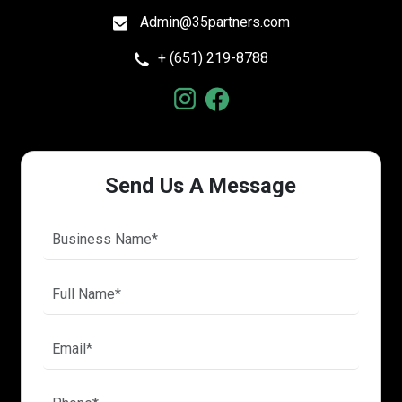
Admin@35partners.com
+ (651) 219-8788
Send Us A Message