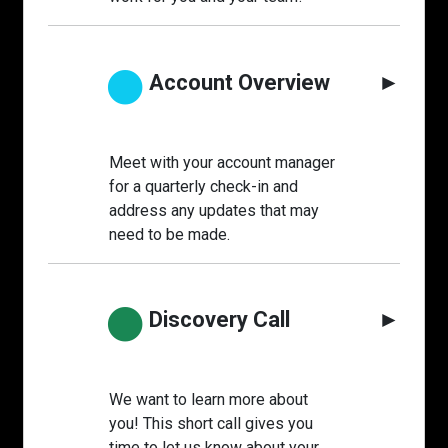
●
Account Overview
►
Meet with your account manager
for a quarterly check-in and
address any updates that may
need to be made.
●
Discovery Call
►
We want to learn more about
you! This short call gives you
time to let us know about your