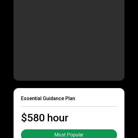
Essential Guidance Plan
$580 hour
Most Popular