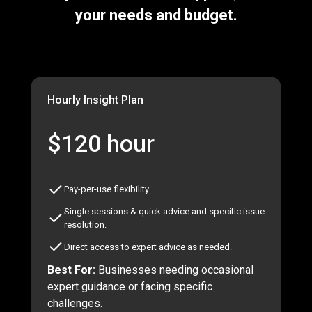
your needs and budget.
Hourly Insight Plan
$120 hour
Pay-per-use flexibility.
Single sessions & quick advice and specific issue
resolution.
Direct access to expert advice as needed.
Best For:
Businesses needing occasional
expert guidance or facing specific
challenges.