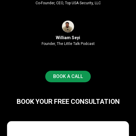
Co-Founder, CEO, Top USA Security, LLC
William Seyi
Founder, The Little Talk Podcast
BOOK A CALL
BOOK YOUR FREE CONSULTATION