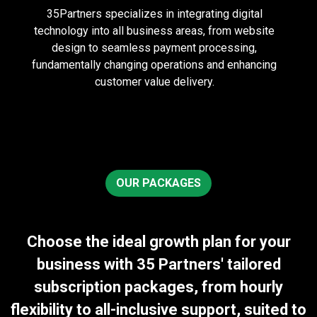
35Partners specializes in integrating digital
technology into all business areas, from website
design to seamless payment processing,
fundamentally changing operations and enhancing
customer value delivery.
OUR PACKAGES
Choose the ideal growth plan for your
business with 35 Partners' tailored
subscription packages, from hourly
flexibility to all-inclusive support, suited to